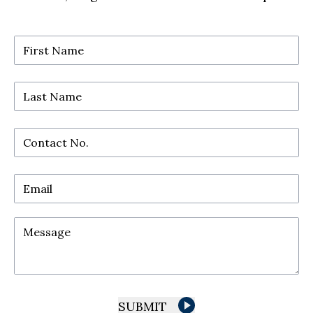
First Name
Last Name
Contact No.
Email
Message
SUBMIT