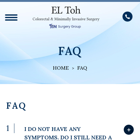
FAQ
HOME
FAQ
FAQ
1
I DO NOT HAVE ANY
＋
SYMPTOMS. DO I STILL NEED A