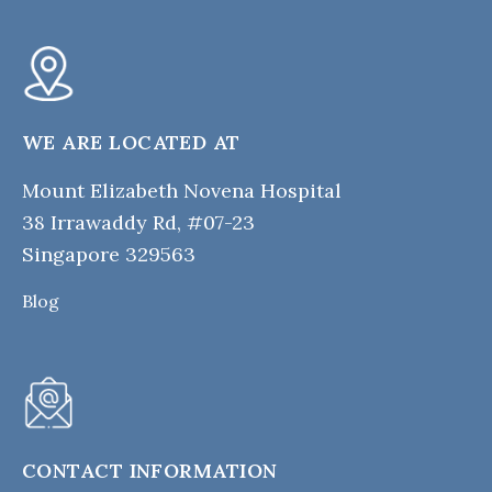
WE ARE LOCATED AT
Mount Elizabeth Novena Hospital
38 Irrawaddy Rd, #07-23
Singapore 329563
Blog
CONTACT INFORMATION