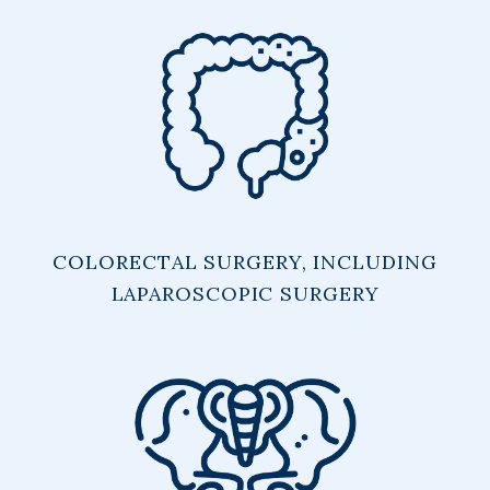
COLORECTAL SURGERY, INCLUDING
LAPAROSCOPIC SURGERY