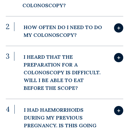
COLONOSCOPY?
2
HOW OFTEN DO I NEED TO DO
＋
MY COLONOSCOPY?
3
I HEARD THAT THE
＋
PREPARATION FOR A
COLONOSCOPY IS DIFFICULT.
WILL I BE ABLE TO EAT
BEFORE THE SCOPE?
4
I HAD HAEMORRHOIDS
＋
DURING MY PREVIOUS
PREGNANCY. IS THIS GOING