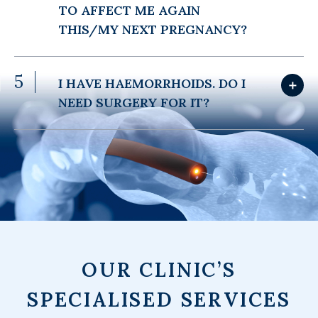
TO AFFECT ME AGAIN
THIS/MY NEXT PREGNANCY?
5
I HAVE HAEMORRHOIDS. DO I
＋
NEED SURGERY FOR IT?
OUR CLINIC’S
SPECIALISED SERVICES