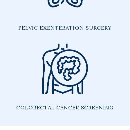
PELVIC EXENTERATION SURGERY
COLORECTAL CANCER SCREENING