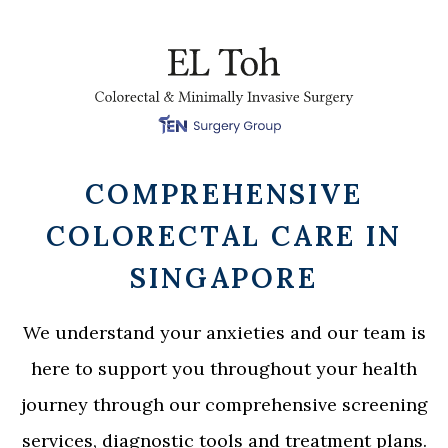
COMPREHENSIVE
COLORECTAL CARE IN
SINGAPORE
We understand your anxieties and our team is
here to support you throughout your health
journey through our comprehensive screening
services, diagnostic tools and treatment plans.