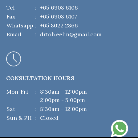
Tel
:
+65 6908 6106
Fax
:
+65 6908 6107
Whatsapp
:
+65 8022 2866
Email
:
drtoh.eelin@gmail.com
CONSULTATION HOURS
Mon-Fri
:
8:30am - 12:00pm
2:00pm - 5:00pm
Sat
:
8:30am - 12:00pm
Sun & PH
:
Closed